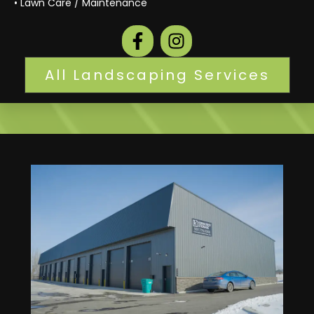
• Lawn Care / Maintenance
All Landscaping Services