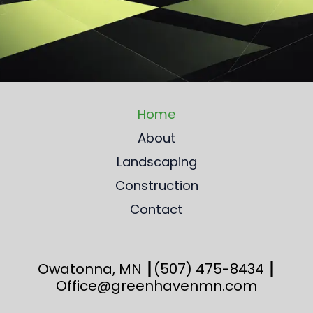
Home
About
Landscaping
Construction
Contact
Owatonna, MN ┃
(507) 475-8434
┃
Office@greenhavenmn.com