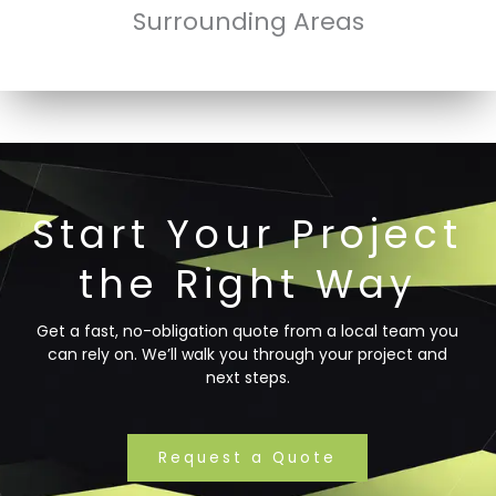
Surrounding Areas
Start Your Project
the Right Way
Get a fast, no-obligation quote from a local team you
can rely on. We’ll walk you through your project and
next steps.
Request a Quote