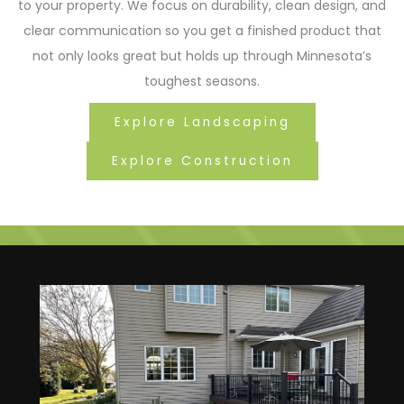
to your property. We focus on durability, clean design, and
clear communication so you get a finished product that
not only looks great but holds up through Minnesota’s
toughest seasons.
Explore Landscaping
Explore Construction