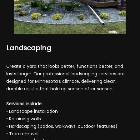
Landscaping
Create a yard that looks better, functions better, and
lasts longer. Our professional landscaping services are
designed for Minnesota’s climate, delivering clean,
durable results that hold up season after season.
Services include:
• Landscape installation
• Retaining walls
• Hardscaping (patios, walkways, outdoor features)
• Tree removal