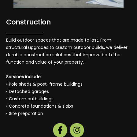
Construction
Build outdoor spaces that are made to last. From
structural upgrades to custom outdoor builds, we deliver
durable construction solutions that improve both the
function and value of your property.
Services include:
• Pole sheds & post-frame buildings
• Detached garages
• Custom outbuildings
• Concrete foundations & slabs
• Site preparation