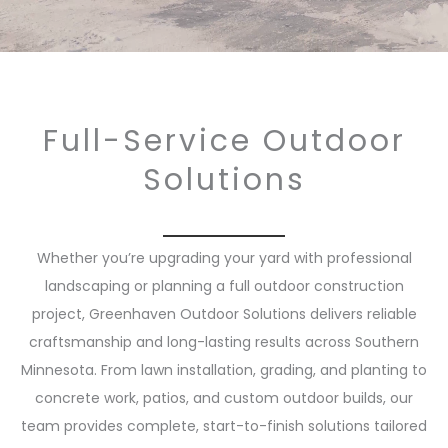
Full-Service Outdoor
Solutions
Whether you’re upgrading your yard with professional
landscaping or planning a full outdoor construction
project, Greenhaven Outdoor Solutions delivers reliable
craftsmanship and long-lasting results across Southern
Minnesota. From lawn installation, grading, and planting to
concrete work, patios, and custom outdoor builds, our
team provides complete, start-to-finish solutions tailored