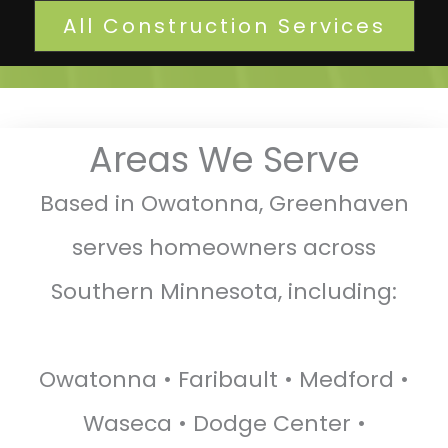
All Construction Services
Areas We Serve
Based in Owatonna, Greenhaven
serves homeowners across
Southern Minnesota, including:
Owatonna • Faribault • Medford •
Waseca • Dodge Center •