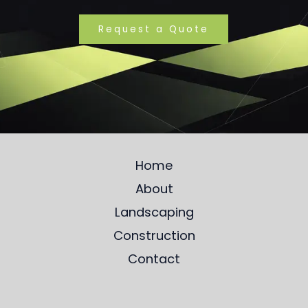
Request a Quote
Home
About
Landscaping
Construction
Contact