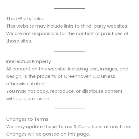
Third-Party Links
This website may include links to third-party websites.
We are not responsible for the content or practices of
those sites.
Intellectual Property
All content on this website, including text, images, and
design, is the property of Greenhaven LLC unless
otherwise stated.
You may not copy, reproduce, or distribute content
without permission.
Changes to Terms
We may update these Terms & Conditions at any time.
Changes will be posted on this page.