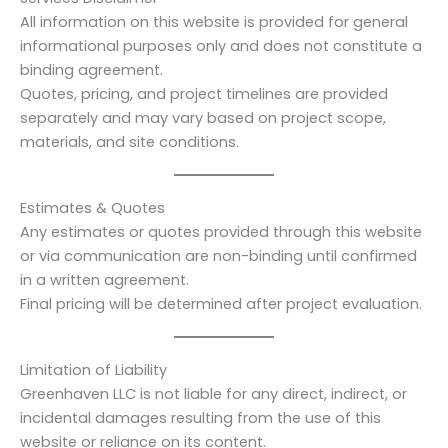
All information on this website is provided for general
informational purposes only and does not constitute a
binding agreement.
Quotes, pricing, and project timelines are provided
separately and may vary based on project scope,
materials, and site conditions.
Estimates & Quotes
Any estimates or quotes provided through this website
or via communication are non-binding until confirmed
in a written agreement.
Final pricing will be determined after project evaluation.
Limitation of Liability
Greenhaven LLC is not liable for any direct, indirect, or
incidental damages resulting from the use of this
website or reliance on its content.