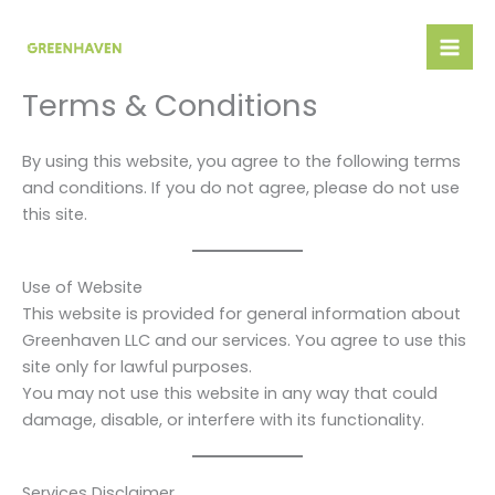
Skip
to
content
Terms & Conditions
By using this website, you agree to the following terms
and conditions. If you do not agree, please do not use
this site.
Use of Website
This website is provided for general information about
Greenhaven LLC and our services. You agree to use this
site only for lawful purposes.
You may not use this website in any way that could
damage, disable, or interfere with its functionality.
Services Disclaimer