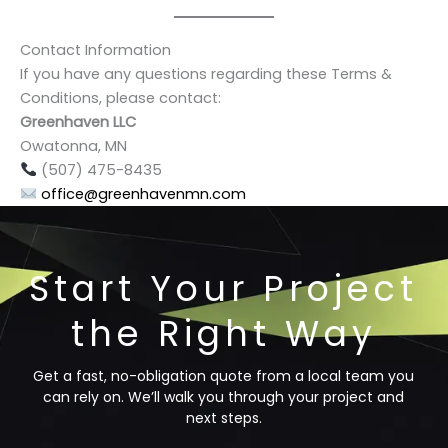
Contact Information
If you have any questions regarding these Terms &
Conditions, please contact:
Greenhaven LLC
Owatonna, MN
(507) 475-8435
office@greenhavenmn.com
Start Your Project
the Right Way
Get a fast, no-obligation quote from a local team you
can rely on. We’ll walk you through your project and
next steps.